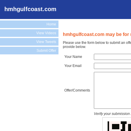
hmhgulfcoast.com
Home
View Videos
hmhgulfcoast.com may be for 
View Tweets
Please use the form below to submit an off
provide below.
Submit Offer
Your Name
Your Email
Offer/Comments
Verify your submission 