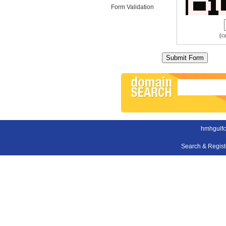
Form Validation
(c
hmhgulfc
Search & Regis